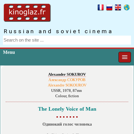
Russian and soviet cinema
Menu
Alexander SOKUROV
Александр СОКУРОВ
Alexandre SOKOUROV
USSR, 1978, 87mn
Colour, fiction
The Lonely Voice of Man
▪ ▪ ▪ ▪ ▪ ▪ ▪
Одинокий голос человека