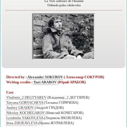
La Voix solitaire de l'homme
Odinoki golos cheloveka
Directed by :
Alexander SOKUROV
( Александр СОКУРОВ)
Writing credits :
Yuri ARABOV
(Юрий АРАБОВ)
Cast
Vladimir_2 DEGTYAREV
(Владимир_2 ДЕГТЯРЕВ)
Tatyana GORYACHEVA
(Татьяна ГОРЯЧЕВА)
Andrey GRADOV
(Андрей ГРАДОВ)
Nikolay KOCHEGAROV
(Николай КОЧЕГАРОВ)
Lyudmila YAKOVLEVA
(Людмила ЯКОВЛЕВА)
Irina ZHURAVLEVA
(Ирина ЖУРАВЛЕВА)