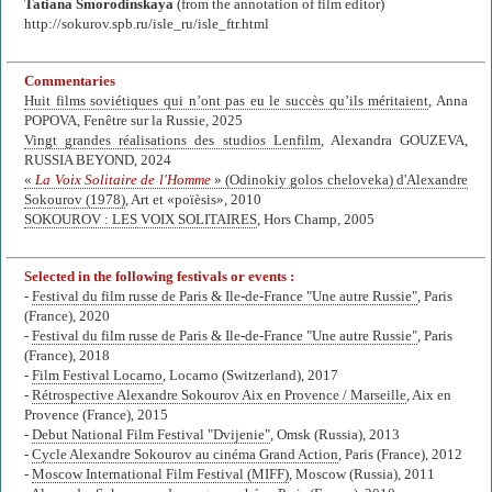
Tatiana Smorodinskaya
(from the annotation of film editor)
http://sokurov.spb.ru/isle_ru/isle_ftr.html
Commentaries
Huit films soviétiques qui n’ont pas eu le succès qu’ils méritaient
, Anna
POPOVA, Fenêtre sur la Russie, 2025
Vingt grandes réalisations des studios Lenfilm
, Alexandra GOUZEVA,
RUSSIA BEYOND, 2024
«
La Voix Solitaire de l'Homme
» (Odinokiy golos cheloveka) d'Alexandre
Sokourov (1978)
, Art et «poïèsis», 2010
SOKOUROV : LES VOIX SOLITAIRES
, Hors Champ, 2005
Selected in the following festivals or events :
-
Festival du film russe de Paris & Ile-de-France "Une autre Russie"
, Paris
(France), 2020
-
Festival du film russe de Paris & Ile-de-France "Une autre Russie"
, Paris
(France), 2018
-
Film Festival Locarno
, Locarno (Switzerland), 2017
-
Rétrospective Alexandre Sokourov Aix en Provence / Marseille
, Aix en
Provence (France), 2015
-
Debut National Film Festival "Dvijenie"
, Omsk (Russia), 2013
-
Cycle Alexandre Sokourov au cinéma Grand Action
, Paris (France), 2012
-
Moscow International Film Festival (MIFF)
, Moscow (Russia), 2011