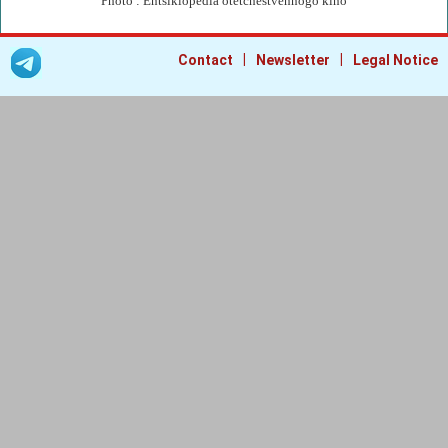
Photo : Entsiklopedia otetchestvennogo kino
|
|
Contact
Newsletter
Legal Notice