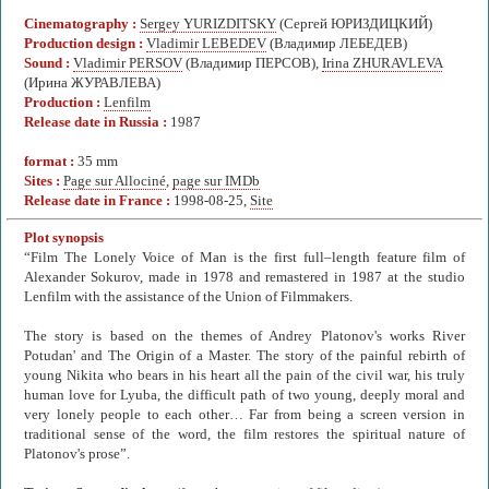
Cinematography :
Sergey YURIZDITSKY
(Сергей ЮРИЗДИЦКИЙ)
Production design :
Vladimir LEBEDEV
(Владимир ЛЕБЕДЕВ)
Sound :
Vladimir PERSOV
(Владимир ПЕРСОВ),
Irina ZHURAVLEVA
(Ирина ЖУРАВЛЕВА)
Production :
Lenfilm
Release date in Russia :
1987
format :
35 mm
Sites :
Page sur Allociné
,
page sur IMDb
Release date in France :
1998-08-25,
Site
Plot synopsis
“Film The Lonely Voice of Man is the first full–length feature film of
Alexander Sokurov, made in 1978 and remastered in 1987 at the studio
Lenfilm with the assistance of the Union of Filmmakers.
The story is based on the themes of Andrey Platonov's works River
Potudan' and The Origin of a Master. The story of the painful rebirth of
young Nikita who bears in his heart all the pain of the civil war, his truly
human love for Lyuba, the difficult path of two young, deeply moral and
very lonely people to each other… Far from being a screen version in
traditional sense of the word, the film restores the spiritual nature of
Platonov's prose”.