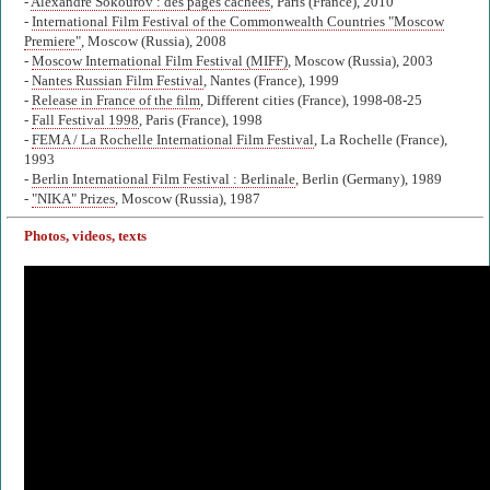
-
Alexandre Sokourov : des pages cachées
, Paris (France), 2010
-
International Film Festival of the Commonwealth Countries "Moscow
Premiere"
, Moscow (Russia), 2008
-
Moscow International Film Festival (MIFF)
, Moscow (Russia), 2003
-
Nantes Russian Film Festival
, Nantes (France), 1999
-
Release in France of the film
, Different cities (France), 1998-08-25
-
Fall Festival 1998
, Paris (France), 1998
-
FEMA / La Rochelle International Film Festival
, La Rochelle (France),
1993
-
Berlin International Film Festival : Berlinale
, Berlin (Germany), 1989
-
"NIKA" Prizes
, Moscow (Russia), 1987
Photos, videos, texts