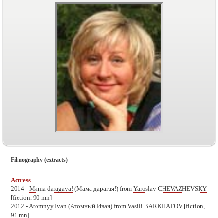
Filmography (extracts)
Actress
2014 -
Mama daragaya!
(Мама дарагая!) from
Yaroslav CHEVAZHEVSKY
[fiction, 90 mn]
2012 -
Atomnyy Ivan
(Атомный Иван) from
Vasili BARKHATOV
[fiction,
91 mn]