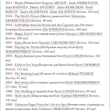
2011 -
Mums
(Мамы) from
Evgeniy ABYZOV
,
Sarik ANDREASYAN
,
Alan BADOYEV
,
Dmitry DYUZHEV
,
Ashot KESHCHIAN
,
Kirill
KOZLOV
,
Karen OGANESYAN
,
Eldar SALAVATOV
[fiction, 103 mn]
2010 -
The Devil's Flower
(Цветок дьявола) from
Yekaterina
GROKHOVSKAYA
[fiction, 90 mn]
2010 -
A (Wo)Man from the Boulevard des Capucin-oks
(Человек с
бульвара Капуцинок) from
Alla SURIKOVA
[fiction, 106 mn]
2009 -
Happy End
(Счастливый конец) from
Yaroslav CHEVAZHEVSKY
[fiction, 100 mn]
2007 -
Kuka
(Кука) from
Yaroslav CHEVAZHEVSKY
[fiction, 104 mn]
2006 -
Playing the Victim
(Изображая жертву) from
Kirill
SEREBRENNIKOV
[fiction, 100 mn]
2005 -
Roots
(Бедные родственники) from
Pavel LUNGIN
[fiction, 103
mn]
2004 -
A Driver For Vera
(Водитель для Веры) from
Pavel CHUKHRAY
[fiction, 112 mn]
2003 -
The Burning Land
(В июне 41-го) from
Mikhail PTASHUK
[fiction, 87 mn]
2003 -
Bed stories
(Постельные сцены) from
Kirill SEREBRENNIKOV
[TV film, 70 mn]
1999 -
The Wedding
(Свадьба) from
Pavel LUNGIN
[fiction, 99 mn]
1995 -
Shirli-myrli
(Ширли-мырли) from
Vladimir MENSHOV
[fiction,
143 mn]
1990 -
Unknown Pages From the Life of a Spy
(Неизвестные страницы из
жизни разведчика) from
Vladimir CHEBOTARYOV
[fiction, 95 mn]