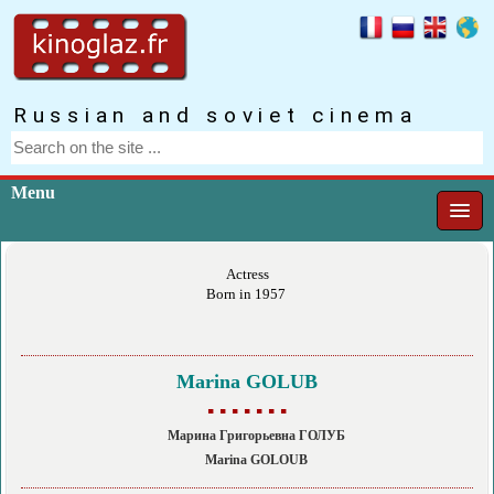
Russian and soviet cinema
Menu
Actress
Born in 1957
Marina GOLUB
▪ ▪ ▪ ▪ ▪ ▪ ▪
Марина Григорьевна ГОЛУБ
Marina GOLOUB