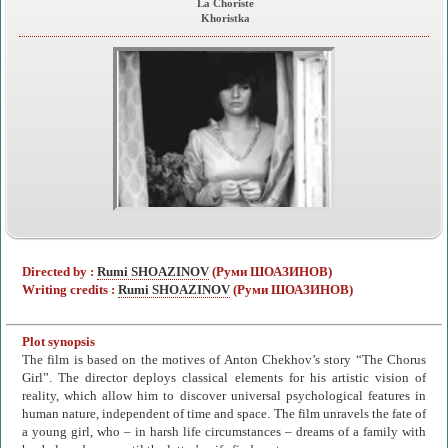
La Choriste
Khoristka
Directed by :
Rumi SHOAZINOV
(Руми ШОАЗИНОВ)
Writing credits :
Rumi SHOAZINOV
(Руми ШОАЗИНОВ)
Plot synopsis
The film is based on the motives of Anton Chekhov’s story “The Chorus
Girl”. The director deploys classical elements for his artistic vision of
reality, which allow him to discover universal psychological features in
human nature, independent of time and space. The film unravels the fate of
a young girl, who – in harsh life circumstances – dreams of a family with