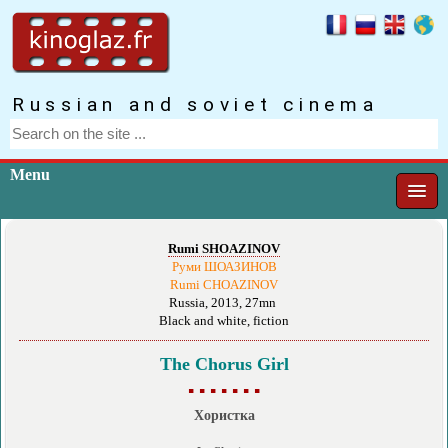
Russian and soviet cinema
Menu
Rumi SHOAZINOV
Руми ШОАЗИНОВ
Rumi CHOAZINOV
Russia, 2013, 27mn
Black and white, fiction
The Chorus Girl
▪ ▪ ▪ ▪ ▪ ▪ ▪
Хористка