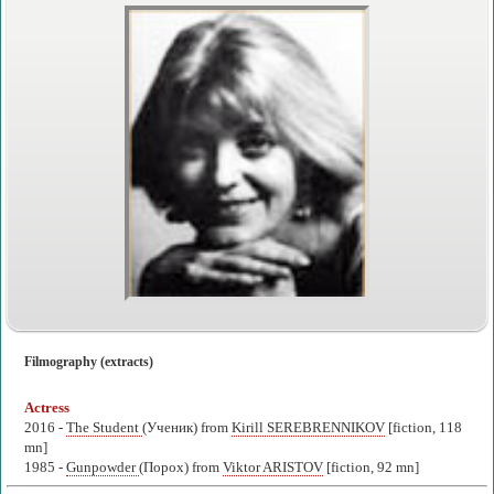
Filmography (extracts)
Actress
2016 -
The Student
(Ученик) from
Kirill SEREBRENNIKOV
[fiction, 118
mn]
1985 -
Gunpowder
(Порох) from
Viktor ARISTOV
[fiction, 92 mn]