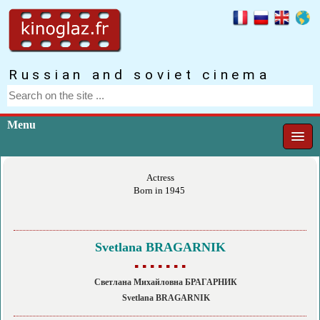
Russian and soviet cinema
Menu
Actress
Born in 1945
Svetlana BRAGARNIK
▪ ▪ ▪ ▪ ▪ ▪ ▪
Светлана Михайловна БРАГАРНИК
Svetlana BRAGARNIK