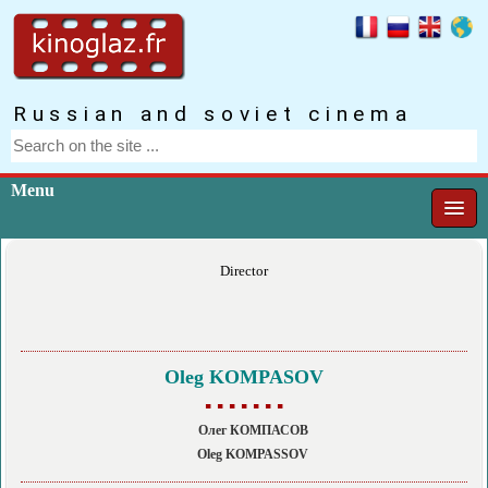
Russian and soviet cinema
Menu
Director
Oleg KOMPASOV
▪ ▪ ▪ ▪ ▪ ▪ ▪
Олег КОМПАСОВ
Oleg KOMPASSOV