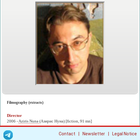
Filmography (extracts)
Director
2006 -
Aziris Nuna
(Азирис Нуна) [fiction, 91 mn]
|
|
Contact
Newsletter
Legal Notice