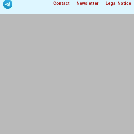
|
|
Contact
Newsletter
Legal Notice