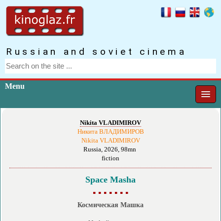
Russian and soviet cinema
Menu
Nikita VLADIMIROV
Никита ВЛАДИМИРОВ
Nikita VLADIMIROV
Russia, 2026, 98mn
fiction
Space Masha
▪ ▪ ▪ ▪ ▪ ▪ ▪
Космическая Машка