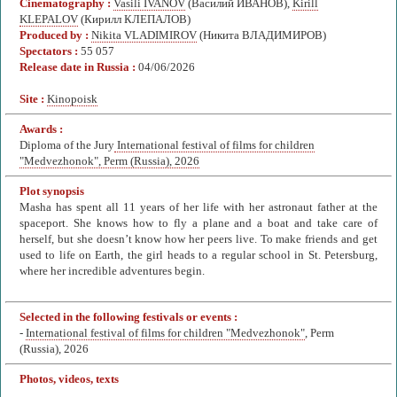
Cinematography :
Vasili IVANOV
(Василий ИВАНОВ),
Kirill
KLEPALOV
(Кирилл КЛЕПАЛОВ)
Produced by :
Nikita VLADIMIROV
(Никита ВЛАДИМИРОВ)
Spectators :
55 057
Release date in Russia :
04/06/2026
Site :
Kinopoisk
Awards :
Diploma of the Jury
International festival of films for children
"Medvezhonok", Perm (Russia), 2026
Plot synopsis
Masha has spent all 11 years of her life with her astronaut father at the
spaceport. She knows how to fly a plane and a boat and take care of
herself, but she doesn’t know how her peers live. To make friends and get
used to life on Earth, the girl heads to a regular school in St. Petersburg,
where her incredible adventures begin.
Selected in the following festivals or events :
-
International festival of films for children "Medvezhonok"
, Perm
(Russia), 2026
Photos, videos, texts