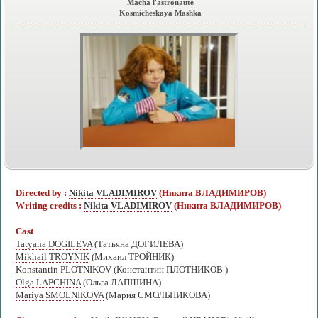
Macha l'astronaute
Kosmicheskaya Mashka
Directed by :
Nikita VLADIMIROV
(Никита ВЛАДИМИРОВ)
Writing credits :
Nikita VLADIMIROV
(Никита ВЛАДИМИРОВ)
Cast
Tatyana DOGILEVA
(Татьяна ДОГИЛЕВА)
Mikhail TROYNIK
(Михаил ТРОЙНИК)
Konstantin PLOTNIKOV
(Константин ПЛОТНИКОВ )
Olga LAPCHINA
(Ольга ЛАПШИНА)
Mariya SMOLNIKOVA
(Мария СМОЛЬНИКОВА)