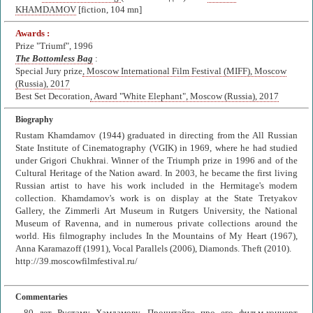
KHAMDAMOV
[fiction, 104 mn]
Awards :
Prize "Triumf", 1996
The Bottomless Bag
:
Special Jury prize
, Moscow International Film Festival (MIFF), Moscow
(Russia), 2017
Best Set Decoration
, Award "White Elephant", Moscow (Russia), 2017
Biography
Rustam Khamdamov (1944) graduated in directing from the All Russian
State Institute of Cinematography (VGIK) in 1969, where he had studied
under Grigori Chukhrai. Winner of the Triumph prize in 1996 and of the
Cultural Heritage of the Nation award. In 2003, he became the first living
Russian artist to have his work included in the Hermitage's modern
collection. Khamdamov's work is on display at the State Tretyakov
Gallery, the Zimmerli Art Museum in Rutgers University, the National
Museum of Ravenna, and in numerous private collections around the
world. His filmography includes In the Mountains of My Heart (1967),
Anna Karamazoff (1991), Vocal Parallels (2006), Diamonds. Theft (2010).
http://39.moscowfilmfestival.ru/
Commentaries