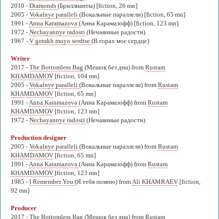
2010 -
Diamonds
(Бриллианты) [fiction, 26 mn]
2005 -
Vokalnye paralleli
(Вокальные параллели) [fiction, 65 mn]
1991 -
Anna Karamazova
(Анна Карамазофф) [fiction, 123 mn]
1972 -
Nechayannye radosti
(Нечаянные радости)
1967 -
V gorakh moyo serdtse
(В горах мое сердце)
Writer
2017 -
The Bottomless Bag
(Мешок без дна) from
Rustam
KHAMDAMOV
[fiction, 104 mn]
2005 -
Vokalnye paralleli
(Вокальные параллели) from
Rustam
KHAMDAMOV
[fiction, 65 mn]
1991 -
Anna Karamazova
(Анна Карамазофф) from
Rustam
KHAMDAMOV
[fiction, 123 mn]
1972 -
Nechayannye radosti
(Нечаянные радости)
Production designer
2005 -
Vokalnye paralleli
(Вокальные параллели) from
Rustam
KHAMDAMOV
[fiction, 65 mn]
1991 -
Anna Karamazova
(Анна Карамазофф) from
Rustam
KHAMDAMOV
[fiction, 123 mn]
1985 -
I Remember You
(Я тебя помню) from
Ali KHAMRAEV
[fiction,
92 mn]
Producer
2017 -
The Bottomless Bag
(Мешок без дна) from
Rustam