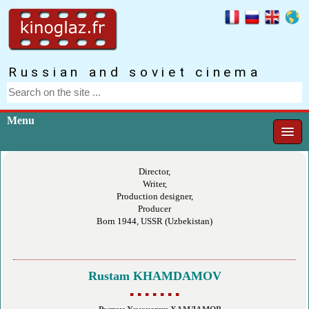
Russian and soviet cinema
Menu
Director,
Writer,
Production designer,
Producer
Born 1944, USSR (Uzbekistan)
Rustam KHAMDAMOV
▪ ▪ ▪ ▪ ▪ ▪ ▪