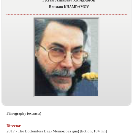
Рустам Усманович ХАМДАМОВ
Roustam KHAMDAMOV
Filmography (extracts)
Director
2017 -
The Bottomless Bag
(Мешок без дна) [fiction, 104 mn]