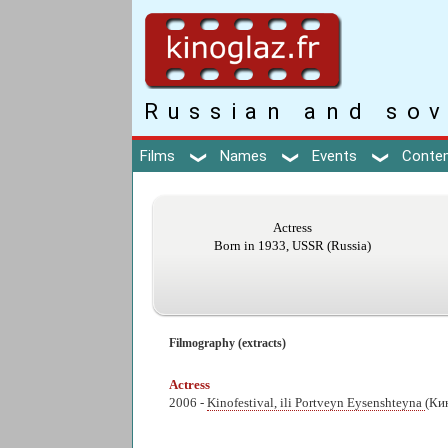
Russian and sov
Films
Names
Events
Conte
Actress
Born in 1933, USSR (Russia)
Filmography (extracts)
Actress
2006 -
Kinofestival, ili Portveyn Eysenshteyna
(Ки