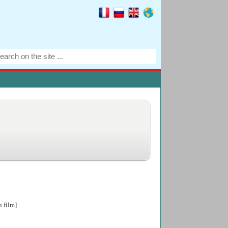
h film]