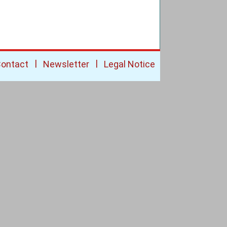
|
|
ontact
Newsletter
Legal Notice