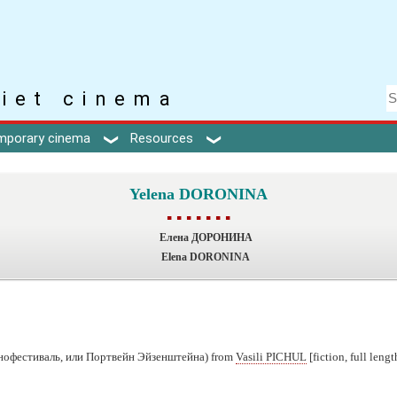
iet cinema
mporary cinema
Resources
Yelena DORONINA
▪ ▪ ▪ ▪ ▪ ▪ ▪
Елена ДОРОНИНА
Elena DORONINA
нофестиваль, или Портвейн Эйзенштейна) from
Vasili PICHUL
[fiction, full lengt