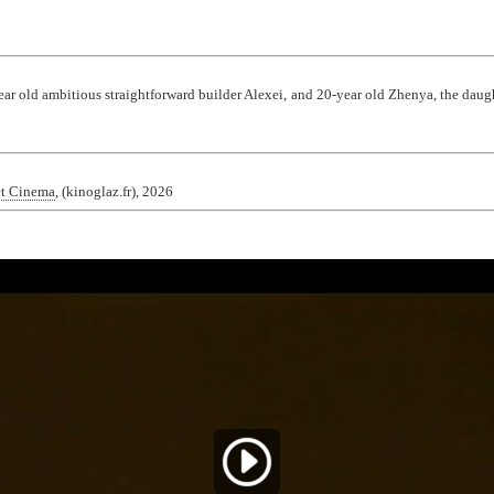
r old ambitious straightforward builder Alexei, and 20-year old Zhenya, the daugh
et Cinema
, (kinoglaz.fr), 2026