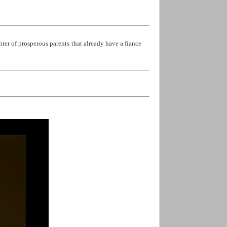
ter of prosperous parents that already have a fiance