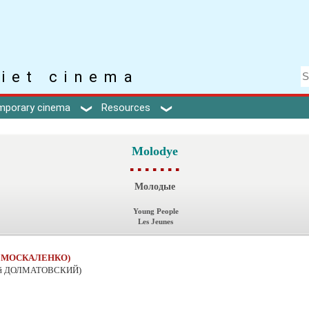
iet cinema
mporary cinema
Resources
Molodye
▪ ▪ ▪ ▪ ▪ ▪ ▪
Молодые
Young People
Les Jeunes
й МОСКАЛЕНКО)
ий ДОЛМАТОВСКИЙ)