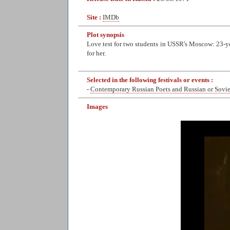
Site :
IMDb
Plot synopsis
Love test for two students in USSR's Moscow: 23-yea
for her.
Selected in the following festivals or events :
-
Contemporary Russian Poets and Russian or Sovi
Images