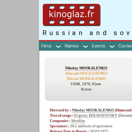
Russian and sov
Films
Names
Events
Conte
Nikolay MOSKALENKO
Николай МОСКАЛЕНКО
Nikolaï MOSKALENKO
USSR, 1970, 92mn
fiction
Directed by :
Nikolay MOSKALENKO
(Никола
Text of songs :
Evgeniy DOLMATOVSKY
(Евген
Companies :
Mosfilm
Spectators :
39,1 millions of spectators
Release Date in Russia :
26/03/1971