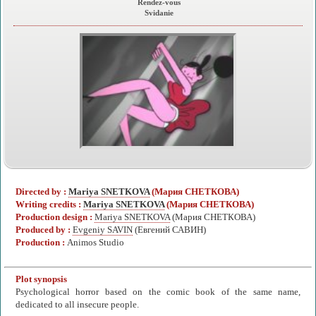
Rendez-vous
Svidanie
Directed by :
Mariya SNETKOVA
(Мария СНЕТКОВА)
Writing credits :
Mariya SNETKOVA
(Мария СНЕТКОВА)
Production design :
Mariya SNETKOVA
(Мария СНЕТКОВА)
Produced by :
Evgeniy SAVIN
(Евгений САВИН)
Production :
Animos Studio
Plot synopsis
Psychological horror based on the comic book of the same name,
dedicated to all insecure people.