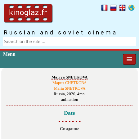
Russian and soviet cinema
Menu
Mariya SNETKOVA
Мария СНЕТКОВА
Maria SNETKOVA
Russia, 2020, 4mn
animation
Date
▪ ▪ ▪ ▪ ▪ ▪ ▪
Свидание